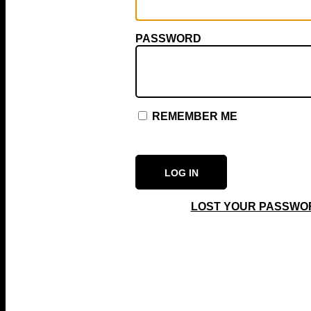
PASSWORD
REMEMBER ME
LOST YOUR PASSWO