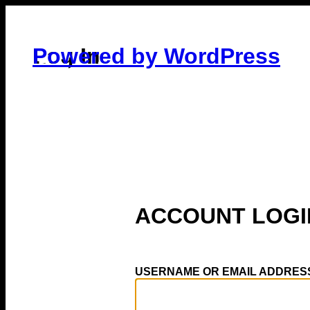
Log In
Powered by WordPress
USERNAME OR EMAIL ADDRES